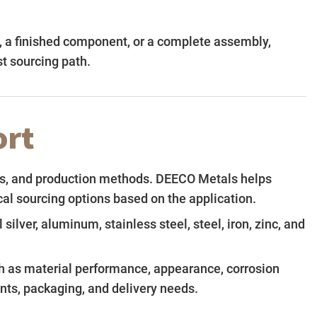
t, a finished component, or a complete assembly,
t sourcing path.
ort
shes, and production methods. DEECO Metals helps
l sourcing options based on the application.
ilver, aluminum, stainless steel, steel, iron, zinc, and
h as material performance, appearance, corrosion
ents, packaging, and delivery needs.