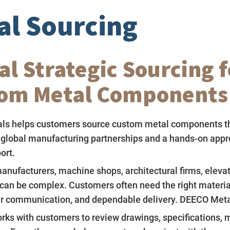
al Sourcing
al Strategic Sourcing f
om Metal Components
ls helps customers source custom metal components t
 global manufacturing partnerships and a hands-on appr
ort.
anufacturers, machine shops, architectural firms, eleva
can be complex. Customers often need the right material,
ear communication, and dependable delivery. DEECO Metal
ks with customers to review drawings, specifications, m