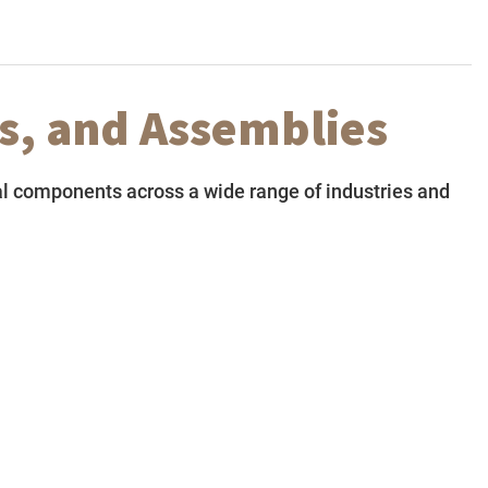
s, and Assemblies
l components across a wide range of industries and