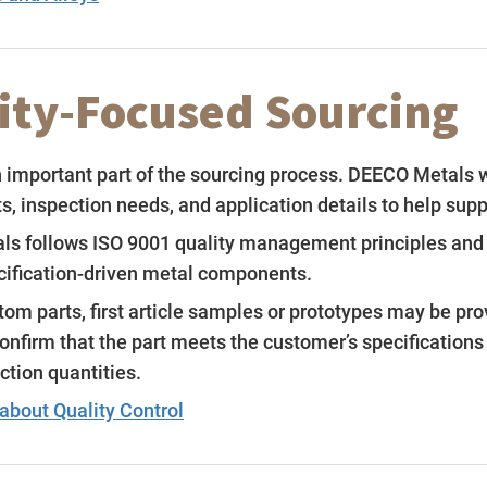
ity-Focused Sourcing
n important part of the sourcing process. DEECO Metals 
, inspection needs, and application details to help supp
s follows ISO 9001 quality management principles and w
cification-driven metal components.
om parts, first article samples or prototypes may be pro
confirm that the part meets the customer’s specification
ction quantities.
about Quality Control