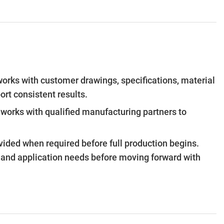
works with customer drawings, specifications, material
ort consistent results.
orks with qualified manufacturing partners to
vided when required before full production begins.
s and application needs before moving forward with