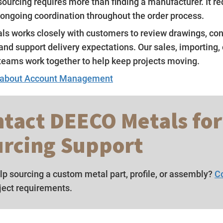
ourcing requires more than finding a manufacturer. It re
 ongoing coordination throughout the order process.
s works closely with customers to review drawings, co
and support delivery expectations. Our sales, importing,
teams work together to help keep projects moving.
 about Account Management
tact DEECO Metals for
rcing Support
p sourcing a custom metal part, profile, or assembly?
C
ject requirements.