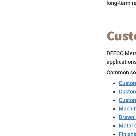
long-term rel
Cust
DEECO Metal
applications
Common sour
Custom
Custom
Custom
Machin
Drawn 
Metal 
Finishi