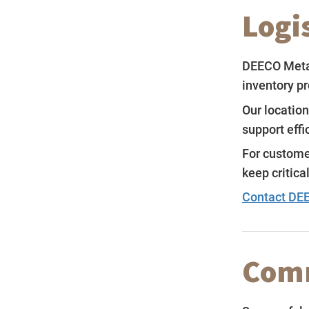
Logi
DEECO Metal
inventory p
Our location
support eff
For custome
keep critica
Contact DEE
Comm