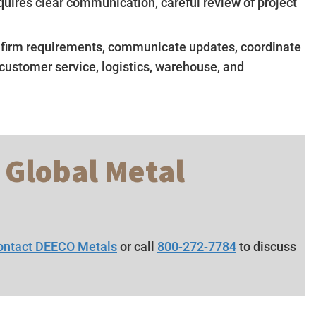
quires clear communication, careful review of project
nfirm requirements, communicate updates, coordinate
 customer service, logistics, warehouse, and
 Global Metal
ontact DEECO Metals
or call
800-272-7784
to discuss