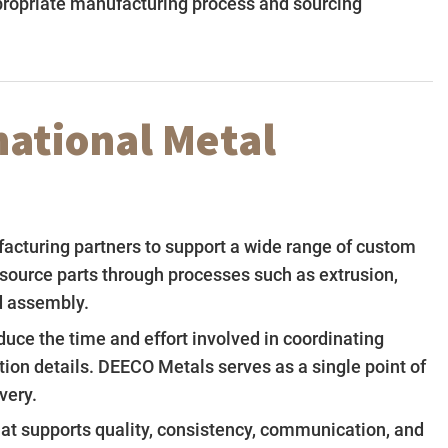
propriate manufacturing process and sourcing
national Metal
facturing partners to support a wide range of custom
source parts through processes such as extrusion,
nd assembly.
uce the time and effort involved in coordinating
ion details. DEECO Metals serves as a single point of
very.
that supports quality, consistency, communication, and