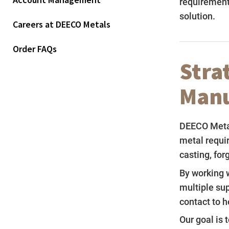
Account Management
requirement
solution.
Careers at DEECO Metals
Order FAQs
Stra
Manu
DEECO Metal
metal requi
casting, for
By working w
multiple su
contact to h
Our goal is 