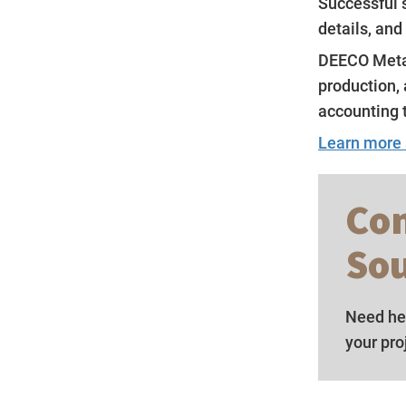
Successful s
details, and
DEECO Metal
production, 
accounting 
Learn more
Con
Sou
Need hel
your pro