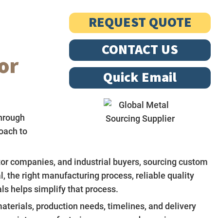
REQUEST QUOTE
CONTACT US
or
Quick Email
hrough
oach to
tor companies, and industrial buyers, sourcing custom
 the right manufacturing process, reliable quality
s helps simplify that process.
aterials, production needs, timelines, and delivery