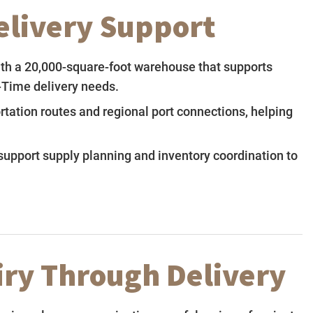
Delivery Support
ith a 20,000-square-foot warehouse that supports
-Time delivery needs.
rtation routes and regional port connections, helping
upport supply planning and inventory coordination to
ry Through Delivery