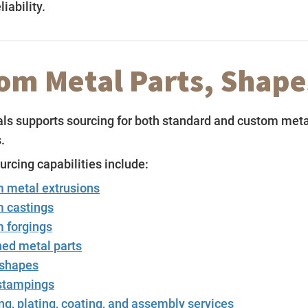
iability.
om Metal Parts, Shape
s supports sourcing for both standard and custom meta
.
cing capabilities include:
 metal extrusions
 castings
 forgings
ed metal parts
shapes
stampings
ng, plating, coating, and assembly services