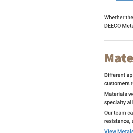
Whether the 
DEECO Metal
Mate
Different ap
customers r
Materials we
specialty al
Our team ca
resistance, 
View Metals