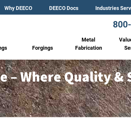
Why DEECO
DEECO Docs
Industries Ser
800
Metal
Valu
ngs
Forgings
Fabrication
Se
e – Where Quality & 