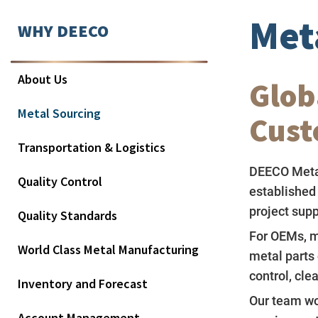
Met
WHY DEECO
About Us
Glob
Metal Sourcing
Cust
Transportation & Logistics
DEECO Meta
Quality Control
established
project supp
Quality Standards
For OEMs, m
World Class Metal Manufacturing
metal parts 
control, cl
Inventory and Forecast
Our team wor