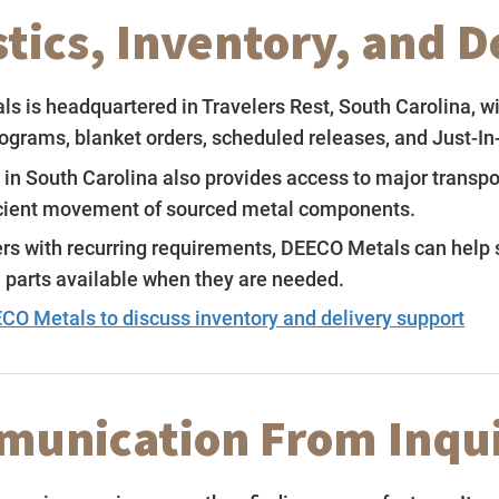
stics, Inventory, and 
s is headquartered in Travelers Rest, South Carolina, w
rograms, blanket orders, scheduled releases, and Just-In
 in South Carolina also provides access to major transpo
icient movement of sourced metal components.
rs with recurring requirements, DEECO Metals can help s
l parts available when they are needed.
CO Metals to discuss inventory and delivery support
unication From Inqui