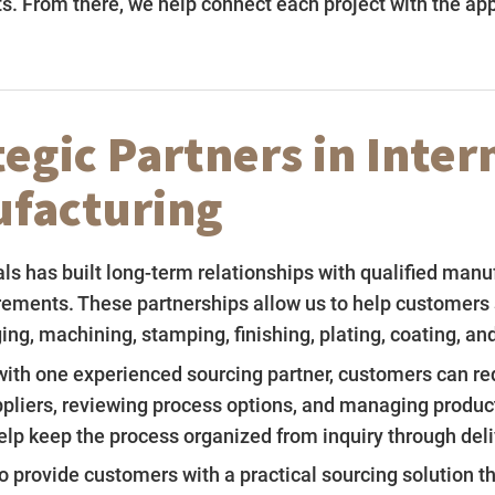
s. From there, we help connect each project with the ap
tegic Partners in Inter
facturing
s has built long-term relationships with qualified manu
rements. These partnerships allow us to help customers 
ging, machining, stamping, finishing, plating, coating, a
ith one experienced sourcing partner, customers can red
ppliers, reviewing process options, and managing product
elp keep the process organized from inquiry through deli
to provide customers with a practical sourcing solution 