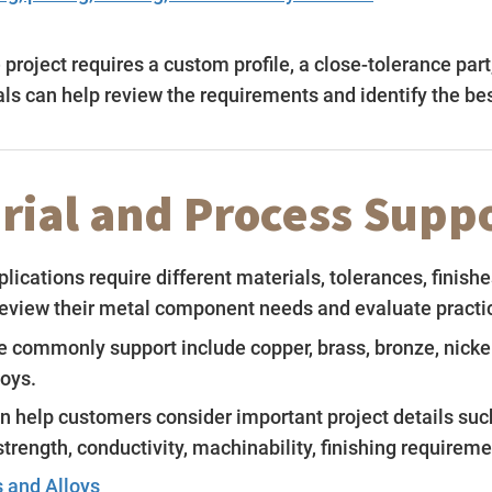
project requires a custom profile, a close-tolerance par
s can help review the requirements and identify the bes
rial and Process Supp
plications require different materials, tolerances, fini
eview their metal component needs and evaluate practica
 commonly support include copper, brass, bronze, nickel s
loys.
n help customers consider important project details suc
strength, conductivity, machinability, finishing requirem
 and Alloys