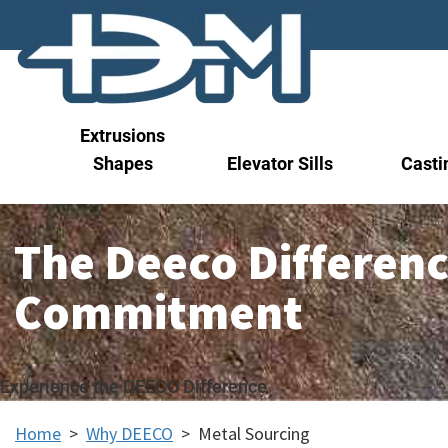
Extrusions
Shapes
Elevator Sills
Casti
The Deeco Differenc
Commitment
Experience the DEECO Difference
Home
>
Why DEECO
>
Metal Sourcing