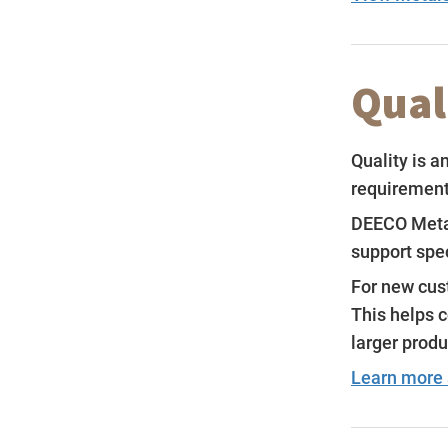
Qual
Quality is a
requirements
DEECO Metal
support spe
For new cust
This helps 
larger produ
Learn more 