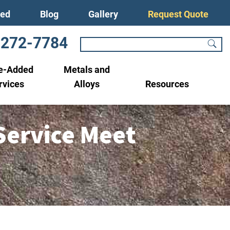
ved
Blog
Gallery
Request Quote
-272-7784
e-Added
Metals and
rvices
Alloys
Resources
Service Meet