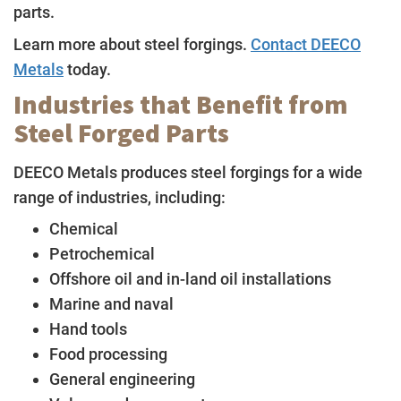
parts.
Learn more about steel forgings.
Contact DEECO
Metals
today.
Industries that Benefit from
Steel Forged Parts
DEECO Metals produces steel forgings for a wide
range of industries, including:
Chemical
Petrochemical
Offshore oil and in-land oil installations
Marine and naval
Hand tools
Food processing
General engineering