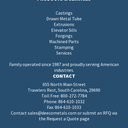
Castings
Drawn Metal Tube
Extrusions
Elevator Sills
Forgings
Machined Parts
Stamping
Services
Family operated since 1987 and proudly serving American
industries.
CONTACT
655 North Main Street
Travelers Rest, South Carolina, 29690
Toll Free:
800-272-7784
Phone:
864-610-1032
Fax: 864-610-1033
Contact
sales@deecometals.com
or submit an RFQ via
the
Request a Quote page