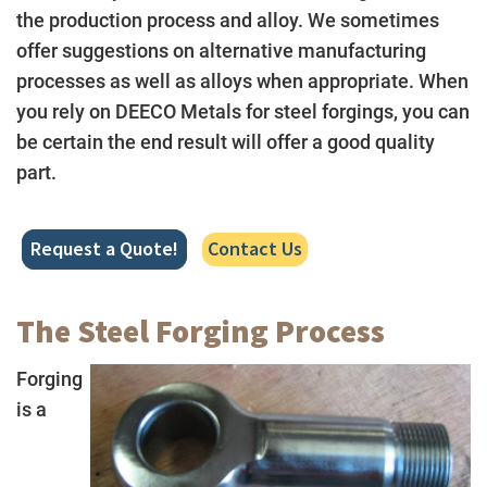
the production process and alloy. We sometimes
offer suggestions on alternative manufacturing
processes as well as alloys when appropriate. When
you rely on DEECO Metals for steel forgings, you can
be certain the end result will offer a good quality
part.
Request a Quote!
Contact Us
The Steel Forging Process
Forging
is a