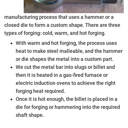
manufacturing process that uses a hammer or a
closed die to form a custom shape. There are three
types of forging: cold, warm, and hot forging.
With warm and hot forging, the process uses
heat to make steel malleable, and the hammer
or die shapes the metal into a custom part.
We cut the metal bar into slugs or billet and
then it is heated in a gas-fired furnace or
electric induction ovens to achieve the right
forging heat required.
Once it is hot enough, the billet is placed in a
die for forging or hammering into the required
shaft shape.