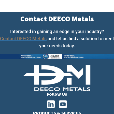
Contact DEECO Metals
Interested in gaining an edge in your industry?
Contact DEECO Metals
and let us find a solution to meet
your needs today.
Follow Us
PRODUCTS & SERVICES