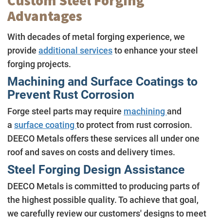
Custom Steel Forging
Advantages
With decades of metal forging experience, we
provide
additional services
to enhance your steel
forging projects.
Machining and Surface Coatings to
Prevent Rust Corrosion
Forge steel parts may require
machining
and
a
surface coating
to protect from rust corrosion.
DEECO Metals offers these services all under one
roof and saves on costs and delivery times.
Steel Forging Design Assistance
DEECO Metals is committed to producing parts of
the highest possible quality. To achieve that goal,
we carefully review our customers' designs to meet