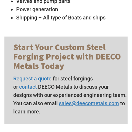
Valves and pump parts
Power generation
Shipping – All type of Boats and ships
Start Your Custom Steel
Forging Project with DEECO
Metals Today
Request a quote
for steel forgings
or
contact
DEECO Metals to discuss your
designs with our experienced engineering team.
You can also email
sales@deecometals.com
to
learn more.