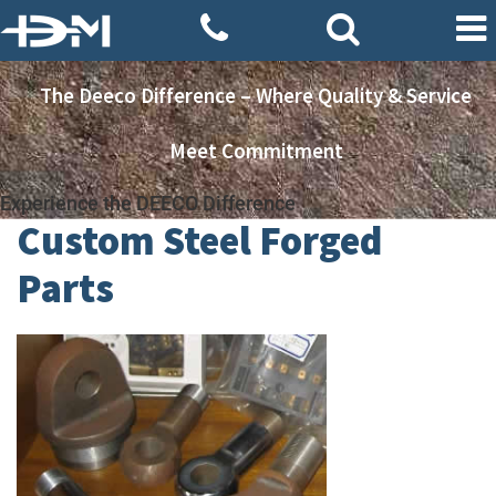
The Deeco Difference – Where Quality & Service
Meet Commitment
Experience the DEECO Difference
Custom Steel Forged
Parts