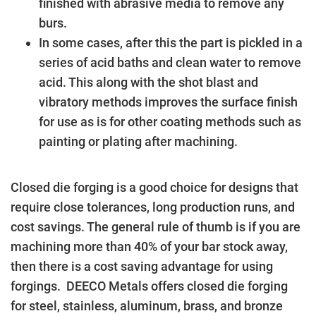
finished with abrasive media to remove any
burs.
In some cases, after this the part is pickled in a
series of acid baths and clean water to remove
acid. This along with the shot blast and
vibratory methods improves the surface finish
for use as is for other coating methods such as
painting or plating after machining.
Closed die forging is a good choice for designs that
require close tolerances, long production runs, and
cost savings. The general rule of thumb is if you are
machining more than 40% of your bar stock away,
then there is a cost saving advantage for using
forgings. DEECO Metals offers closed die forging
for steel, stainless, aluminum, brass, and bronze