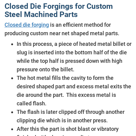
Closed Die Forgings for Custom
Steel Machined Parts
Closed die forging
is an efficient method for
producing custom near net shaped metal parts.
In this process, a piece of heated metal billet or
slug is inserted into the bottom half of the die
while the top half is pressed down with high
pressure onto the billet.
The hot metal fills the cavity to form the
desired shaped part and excess metal exits the
die around the part. This excess metal is
called flash.
The flash is later clipped off through another
clipping die which is in another press.
After this the part is shot blast or vibratory