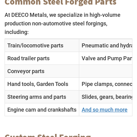
Common Steel Forged Parts
At DEECO Metals, we specialize in high-volume
production non-automotive steel forgings,
including:
Train/locomotive parts
Pneumatic and hydraul
Road trailer parts
Valve and Pump Parts
Conveyor parts
Hand tools, Garden Tools
Pipe clamps, connecto
Steering arms and parts
Slides, gears, bearing
Engine cam and crankshafts
And so much more