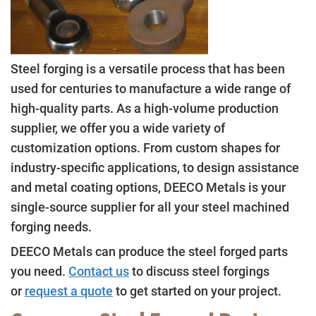
Steel forging is a versatile process that has been
used for centuries to manufacture a wide range of
high-quality parts. As a high-volume production
supplier, we offer you a wide variety of
customization options. From custom shapes for
industry-specific applications, to design assistance
and metal coating options, DEECO Metals is your
single-source supplier for all your steel machined
forging needs.
DEECO Metals can produce the steel forged parts
you need.
Contact us
to discuss steel forgings
or
request a quote
to get started on your project.