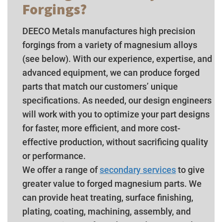
Forgings?
DEECO Metals manufactures high precision
forgings from a variety of magnesium alloys
(see below). With our experience, expertise, and
advanced equipment, we can produce forged
parts that match our customers’ unique
specifications. As needed, our design engineers
will work with you to optimize your part designs
for faster, more efficient, and more cost-
effective production, without sacrificing quality
or performance.
We offer a range of
secondary services
to give
greater value to forged magnesium parts. We
can provide heat treating, surface finishing,
plating, coating, machining, assembly, and