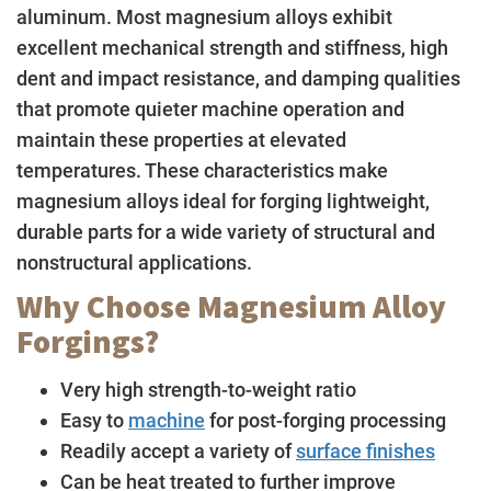
aluminum. Most magnesium alloys exhibit
excellent mechanical strength and stiffness, high
dent and impact resistance, and damping qualities
that promote quieter machine operation and
maintain these properties at elevated
temperatures. These characteristics make
magnesium alloys ideal for forging lightweight,
durable parts for a wide variety of structural and
nonstructural applications.
Why Choose Magnesium Alloy
Forgings?
Very high strength-to-weight ratio
Easy to
machine
for post-forging processing
Readily accept a variety of
surface finishes
Can be heat treated to further improve