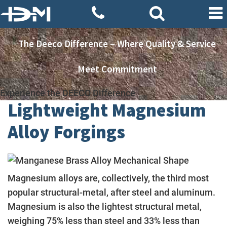
The Deeco Difference – Where Quality & Service
Meet Commitment
Experience the DEECO Difference
Lightweight Magnesium
Alloy Forgings
Magnesium alloys are, collectively, the third most
popular structural-metal, after steel and aluminum.
Magnesium is also the lightest structural metal,
weighing 75% less than steel and 33% less than