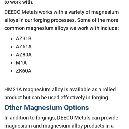
to work with.
DEECO Metals works with a variety of magnesium
alloys in our forging processes. Some of the more
common magnesium alloys we work with include:
AZ31B
AZ61A
AZ80A
M1A
ZK60A
HM21A magnesium alloy is available as a rolled
product but can be used effectively in forging.
Other Magnesium Options
In addition to forgings, DEECO Metals can provide
magnesium and magnesium alloy products in a