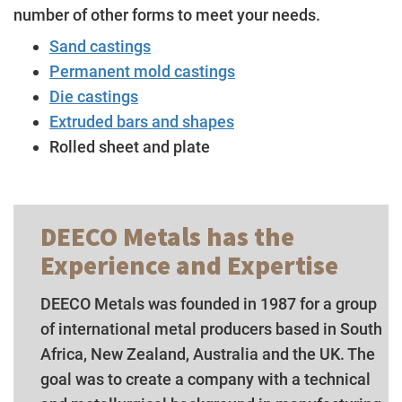
number of other forms to meet your needs.
Sand castings
Permanent mold castings
Die castings
Extruded bars and shapes
Rolled sheet and plate
DEECO Metals has the
Experience and Expertise
DEECO Metals was founded in 1987 for a group
of international metal producers based in South
Africa, New Zealand, Australia and the UK. The
goal was to create a company with a technical