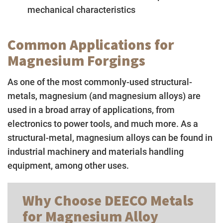
mechanical characteristics
Common Applications for
Magnesium Forgings
As one of the most commonly-used structural-
metals, magnesium (and magnesium alloys) are
used in a broad array of applications, from
electronics to power tools, and much more. As a
structural-metal, magnesium alloys can be found in
industrial machinery and materials handling
equipment, among other uses.
Why Choose DEECO Metals
for Magnesium Alloy