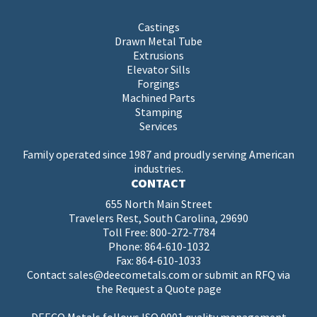
Castings
Drawn Metal Tube
Extrusions
Elevator Sills
Forgings
Machined Parts
Stamping
Services
Family operated since 1987 and proudly serving American
industries.
CONTACT
655 North Main Street
Travelers Rest, South Carolina, 29690
Toll Free:
800-272-7784
Phone:
864-610-1032
Fax: 864-610-1033
Contact
sales@deecometals.com
or submit an RFQ via
the
Request a Quote page