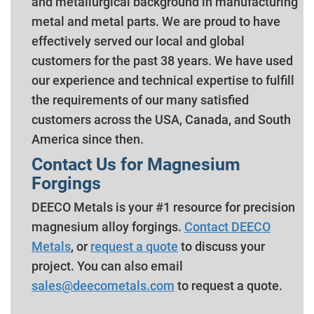
and metallurgical background in manufacturing
metal and metal parts. We are proud to have
effectively served our local and global
customers for the past 38 years. We have used
our experience and technical expertise to fulfill
the requirements of our many satisfied
customers across the USA, Canada, and South
America since then.
Contact Us for Magnesium
Forgings
DEECO Metals is your #1 resource for precision
magnesium alloy forgings.
Contact DEECO
Metals
, or
request a quote
to discuss your
project. You can also email
sales@deecometals.com
to request a quote.