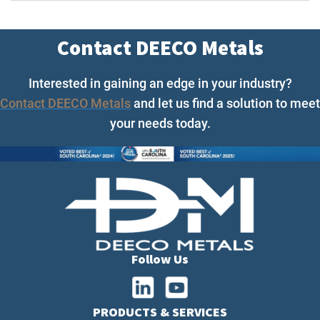
Contact DEECO Metals
Interested in gaining an edge in your industry?
Contact DEECO Metals
and let us find a solution to meet
your needs today.
Follow Us
PRODUCTS & SERVICES