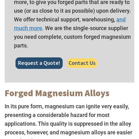
more, to give you forged parts that are ready to
use (or as close to it as possible) upon delivery.
We offer technical support, warehousing,
and
much more
. We are the single-source supplier
you need complete, custom forged magnesium
parts.
Request a Quote!
Contact Us
Forged Magnesium Alloys
In its pure form, magnesium can ignite very easily,
presenting a considerable hazard for most
applications. This quality is suppressed in the alloy
process, however, and magnesium alloys are easier