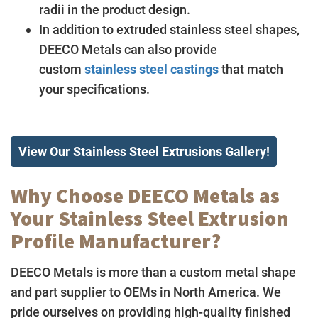
radii in the product design.
In addition to extruded stainless steel shapes,
DEECO Metals can also provide
custom
stainless steel castings
that match
your specifications.
View Our Stainless Steel Extrusions Gallery!
Why Choose DEECO Metals as
Your Stainless Steel Extrusion
Profile Manufacturer?
DEECO Metals is more than a custom metal shape
and part supplier to OEMs in North America. We
pride ourselves on providing high-quality finished