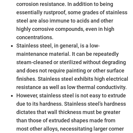
corrosion resistance. In addition to being
essentially rustproof, some grades of stainless
steel are also immune to acids and other
highly corrosive compounds, even in high
concentrations.
Stainless steel, in general, is a low-
maintenance material. It can be repeatedly
steam-cleaned or sterilized without degrading
and does not require painting or other surface
finishes. Stainless steel exhibits high electrical
resistance as well as low thermal conductivity.
However, stainless steel is not easy to extrude
due to its hardness. Stainless steel’s hardness
dictates that wall thickness must be greater
than those of extruded shapes made from
most other alloys, necessitating larger corner