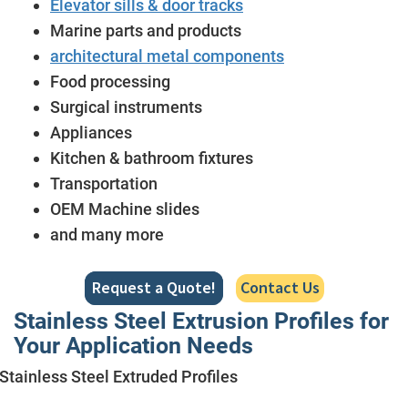
Elevator sills & door tracks
Marine parts and products
architectural metal components
Food processing
Surgical instruments
Appliances
Kitchen & bathroom fixtures
Transportation
OEM Machine slides
and many more
Request a Quote!
Contact Us
Stainless Steel Extrusion Profiles for
Your Application Needs