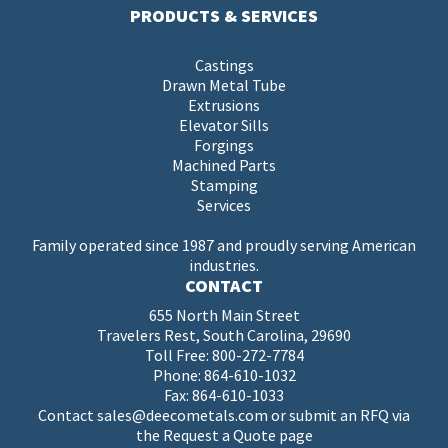
PRODUCTS & SERVICES
Castings
Drawn Metal Tube
Extrusions
Elevator Sills
Forgings
Machined Parts
Stamping
Services
Family operated since 1987 and proudly serving American
industries.
CONTACT
655 North Main Street
Travelers Rest, South Carolina, 29690
Toll Free:
800-272-7784
Phone:
864-610-1032
Fax: 864-610-1033
Contact
sales@deecometals.com
or submit an RFQ via
the
Request a Quote page