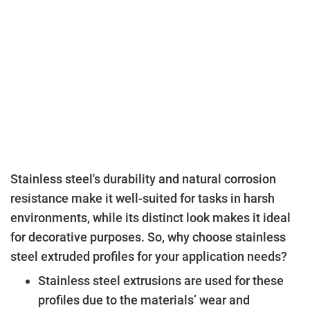
Stainless steel's durability and natural corrosion
resistance make it well-suited for tasks in harsh
environments, while its distinct look makes it ideal
for decorative purposes. So, why choose stainless
steel extruded profiles for your application needs?
Stainless steel extrusions are used for these
profiles due to the materials’ wear and