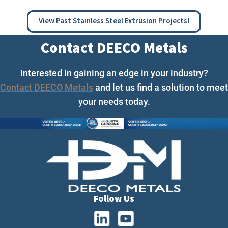
View Past Stainless Steel Extrusion Projects!
Contact DEECO Metals
Interested in gaining an edge in your industry?
Contact DEECO Metals
and let us find a solution to meet
your needs today.
Follow Us