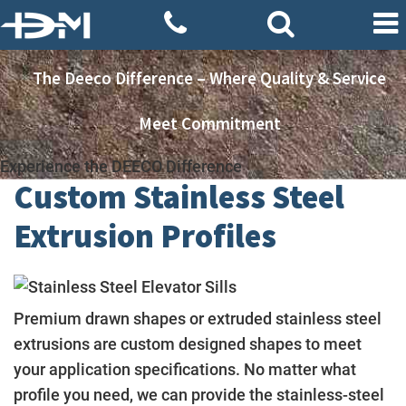
The Deeco Difference – Where Quality & Service
Meet Commitment
Experience the DEECO Difference
Custom Stainless Steel
Extrusion Profiles
Premium drawn shapes or extruded stainless steel
extrusions are custom designed shapes to meet
your application specifications. No matter what
profile you need, we can provide the stainless-steel