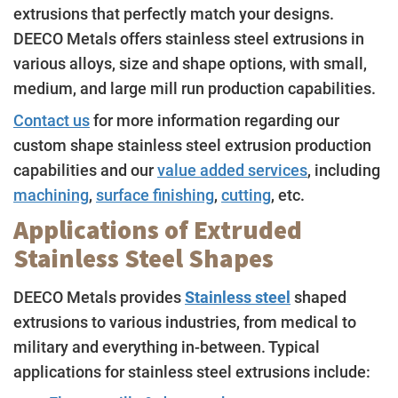
extrusions that perfectly match your designs.
DEECO Metals offers stainless steel extrusions in
various alloys, size and shape options, with small,
medium, and large mill run production capabilities.
Contact us
for more information regarding our
custom shape stainless steel extrusion production
capabilities and our
value added services
, including
machining
,
surface finishing
,
cutting
, etc.
Applications of Extruded
Stainless Steel Shapes
DEECO Metals provides
Stainless steel
shaped
extrusions to various industries, from medical to
military and everything in-between. Typical
applications for stainless steel extrusions include: