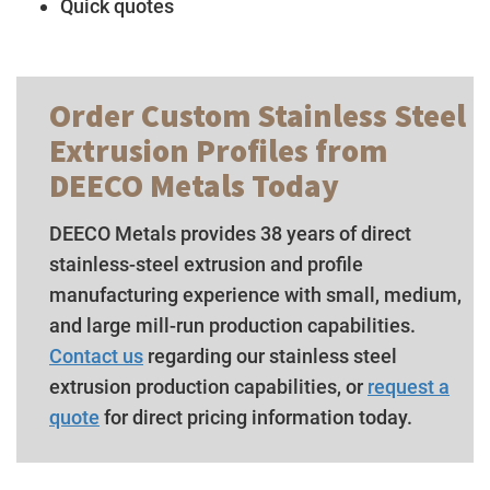
Quick quotes
Order Custom Stainless Steel
Extrusion Profiles from
DEECO Metals Today
DEECO Metals provides 38 years of direct
stainless-steel extrusion and profile
manufacturing experience with small, medium,
and large mill-run production capabilities.
Contact us
regarding our stainless steel
extrusion production capabilities, or
request a
quote
for direct pricing information today.