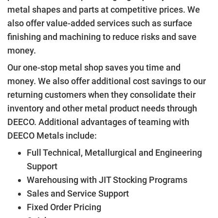
metal shapes and parts at competitive prices. We
also offer value-added services such as surface
finishing and machining to reduce risks and save
money.
Our one-stop metal shop saves you time and
money. We also offer additional cost savings to our
returning customers when they consolidate their
inventory and other metal product needs through
DEECO. Additional advantages of teaming with
DEECO Metals include:
Full Technical, Metallurgical and Engineering
Support
Warehousing with JIT Stocking Programs
Sales and Service Support
Fixed Order Pricing