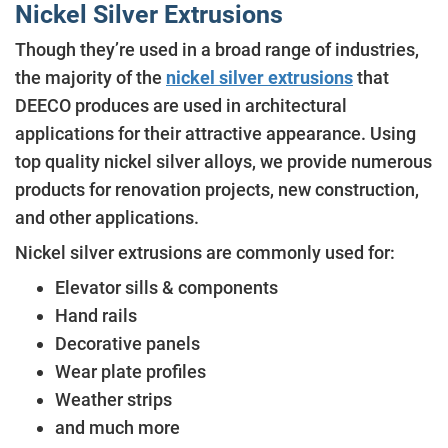
Nickel Silver Extrusions
Though they’re used in a broad range of industries,
the majority of the
nickel silver extrusions
that
DEECO produces are used in architectural
applications for their attractive appearance. Using
top quality nickel silver alloys, we provide numerous
products for renovation projects, new construction,
and other applications.
Nickel silver extrusions are commonly used for:
Elevator sills & components
Hand rails
Decorative panels
Wear plate profiles
Weather strips
and much more