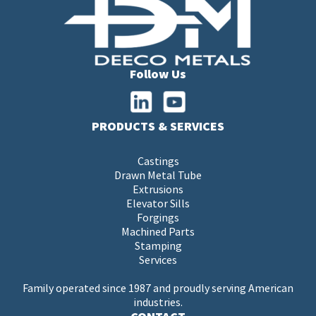
Follow Us
PRODUCTS & SERVICES
Castings
Drawn Metal Tube
Extrusions
Elevator Sills
Forgings
Machined Parts
Stamping
Services
Family operated since 1987 and proudly serving American
industries.