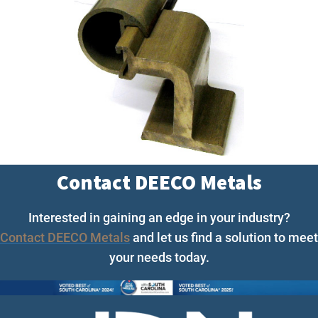
Contact DEECO Metals
Interested in gaining an edge in your industry?
Contact DEECO Metals
and let us find a solution to meet
your needs today.