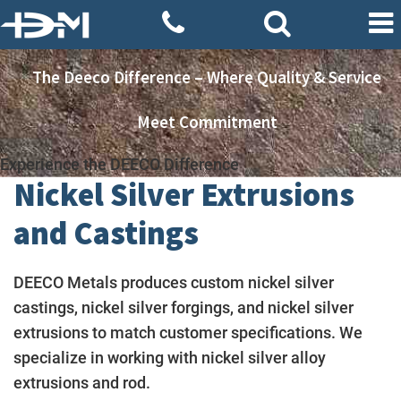
The Deeco Difference – Where Quality & Service
Meet Commitment
Experience the DEECO Difference
Nickel Silver Extrusions
and Castings
DEECO Metals produces custom nickel silver
castings, nickel silver forgings, and nickel silver
extrusions to match customer specifications. We
specialize in working with nickel silver alloy
extrusions and rod.