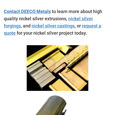
Contact DEECO Metals
to learn more about high
quality nickel silver extrusions,
nickel silver
forgings
, and
nickel silver castings
, or
request a
quote
for your nickel silver project today.