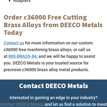
Adapters
Order c36000 Free Cutting
Brass Alloys from DEECO Metals
Today
Contact us
for more information on our custom
c36000 free machining brass alloys, or call us
at
800-BRASS-84
, and we will be happy to assist
you. DEECO Metals is your trusted source for
precision c36000 brass alloy metal products.
Contact DEECO Metals
Interested in gaining an edge in your industry?
Contact DEECO Metals
and let us find a solution to meet