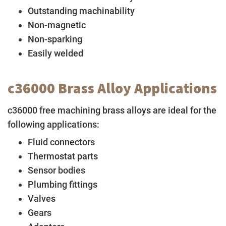
Outstanding machinability
Non-magnetic
Non-sparking
Easily welded
c36000 Brass Alloy Applications
c36000 free machining brass alloys are ideal for the
following applications:
Fluid connectors
Thermostat parts
Sensor bodies
Plumbing fittings
Valves
Gears