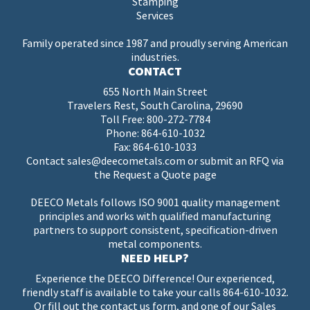
Stamping
Services
Family operated since 1987 and proudly serving American
industries.
CONTACT
655 North Main Street
Travelers Rest, South Carolina, 29690
Toll Free:
800-272-7784
Phone:
864-610-1032
Fax: 864-610-1033
Contact
sales@deecometals.com
or submit an RFQ via
the
Request a Quote page
DEECO Metals follows ISO 9001 quality management
principles and works with qualified manufacturing
partners to support consistent, specification-driven
metal components.
NEED HELP?
Experience the DEECO Difference! Our experienced,
friendly staff is available to take your calls
864-610-1032
.
Or fill out the
contact us
form, and one of our Sales