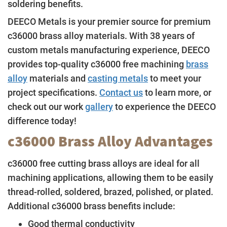
soldering benefits.
DEECO Metals is your premier source for premium
c36000 brass alloy materials. With 38 years of
custom metals manufacturing experience, DEECO
provides top-quality c36000 free machining
brass
alloy
materials and
casting metals
to meet your
project specifications.
Contact us
to learn more, or
check out our work
gallery
to experience the DEECO
difference today!
c36000 Brass Alloy Advantages
c36000 free cutting brass alloys are ideal for all
machining applications, allowing them to be easily
thread-rolled, soldered, brazed, polished, or plated.
Additional c36000 brass benefits include:
Good thermal conductivity