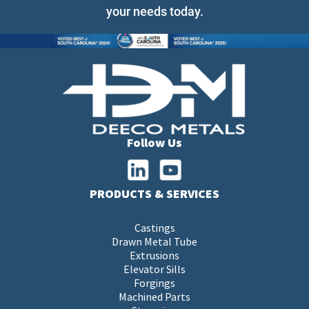
your needs today.
Follow Us
PRODUCTS & SERVICES
Castings
Drawn Metal Tube
Extrusions
Elevator Sills
Forgings
Machined Parts