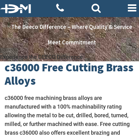
The Deeco Difference – Where Quality & Service
Meet Commitment
Experience the DEECO Difference
c36000 Free Cutting Brass
Alloys
c36000 free machining brass alloys are
manufactured with a 100% machinability rating
allowing the metal to be cut, drilled, bored, turned,
milled, or further machined with ease. Free cutting
brass c36000 also offers excellent brazing and