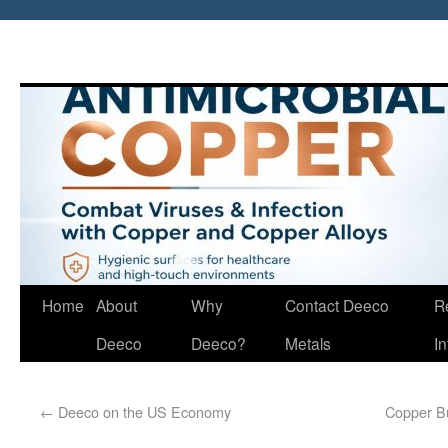
Home
About
Why
Contact Deeco
R
Deeco
Deeco?
Metals
I
←
Deeco on the US Economy
Copper Bu