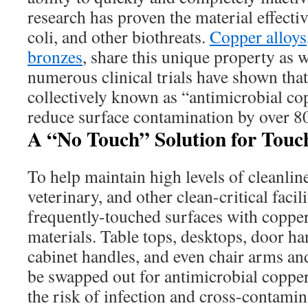
research has proven the material effect
coli, and other biothreats.
Copper alloys
bronzes
, share this unique property as w
numerous clinical trials have shown that
collectively known as “antimicrobial co
reduce surface contamination by over 80
A “No Touch” Solution for Touc
To help maintain high levels of cleanlin
veterinary, and other clean-critical facil
frequently-touched surfaces with copper
materials. Table tops, desktops, door han
cabinet handles, and even chair arms a
be swapped out for antimicrobial copper
the risk of infection and cross-contami