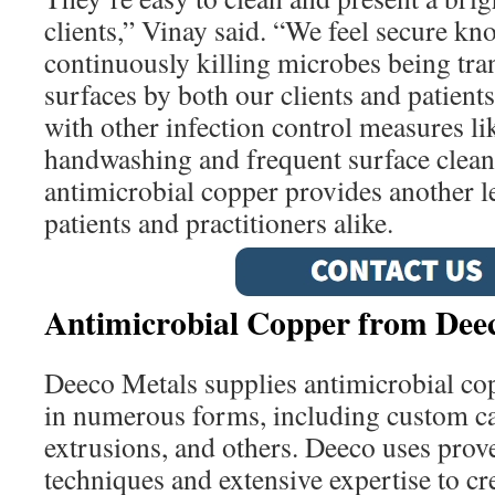
clients,” Vinay said. “We feel secure kn
continuously killing microbes being tra
surfaces by both our clients and patient
with other infection control measures l
handwashing and frequent surface cleani
antimicrobial copper provides another le
patients and practitioners alike.
Antimicrobial Copper from Dee
Deeco Metals supplies antimicrobial co
in numerous forms, including custom ca
extrusions, and others. Deeco uses pro
techniques and extensive expertise to c