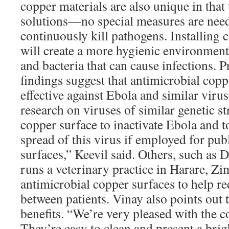
copper materials are also unique in that
solutions—no special measures are need
continuously kill pathogens. Installing 
will create a more hygienic environment
and bacteria that can cause infections. P
findings suggest that antimicrobial cop
effective against Ebola and similar viru
research on viruses of similar genetic s
copper surface to inactivate Ebola and t
spread of this virus if employed for pub
surfaces,” Keevil said. Others, such as
runs a veterinary practice in Harare, Zi
antimicrobial copper surfaces to help re
between patients. Vinay also points out t
benefits. “We’re very pleased with the c
They’re easy to clean and present a brigh