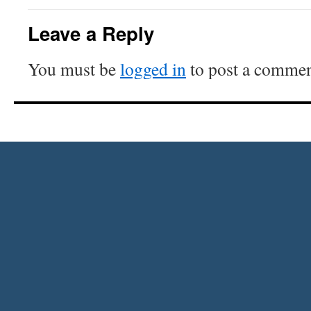
Leave a Reply
You must be
logged in
to post a commen