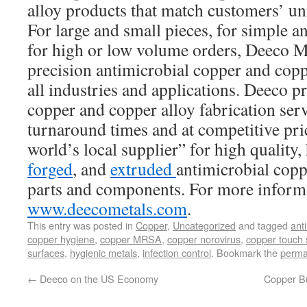
alloy products that match customers’ uni
For large and small pieces, for simple 
for high or low volume orders, Deeco Me
precision antimicrobial copper and copp
all industries and applications. Deeco pr
copper and copper alloy fabrication serv
turnaround times and at competitive pri
world’s local supplier” for high quality
forged
, and
extruded
antimicrobial copp
parts and components. For more informa
www.deecometals.com
.
This entry was posted in
Copper
,
Uncategorized
and tagged
ant
copper hygiene
,
copper MRSA
,
copper norovirus
,
copper touch 
surfaces
,
hygienic metals
,
infection control
. Bookmark the
perma
←
Deeco on the US Economy
Copper Bu