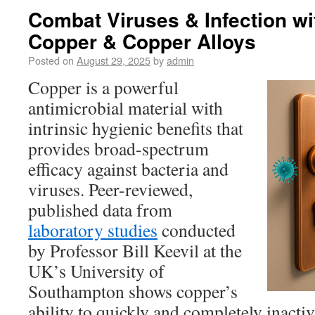
Combat Viruses & Infection wi
Copper & Copper Alloys
Posted on
August 29, 2025
by
admin
Copper is a powerful
antimicrobial material with
intrinsic hygienic benefits that
provides broad-spectrum
efficacy against bacteria and
viruses. Peer-reviewed,
published data from
laboratory studies
conducted
by Professor Bill Keevil at the
UK’s University of
Southampton shows copper’s
ability to quickly and completely inacti