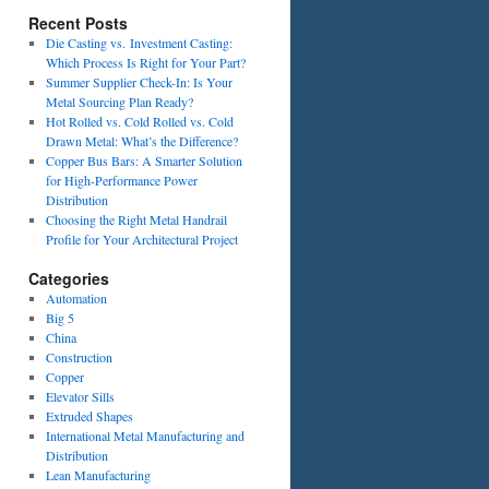
Recent Posts
Die Casting vs. Investment Casting:
Which Process Is Right for Your Part?
Summer Supplier Check-In: Is Your
Metal Sourcing Plan Ready?
Hot Rolled vs. Cold Rolled vs. Cold
Drawn Metal: What’s the Difference?
Copper Bus Bars: A Smarter Solution
for High-Performance Power
Distribution
Choosing the Right Metal Handrail
Profile for Your Architectural Project
Categories
Automation
Big 5
China
Construction
Copper
Elevator Sills
Extruded Shapes
International Metal Manufacturing and
Distribution
Lean Manufacturing