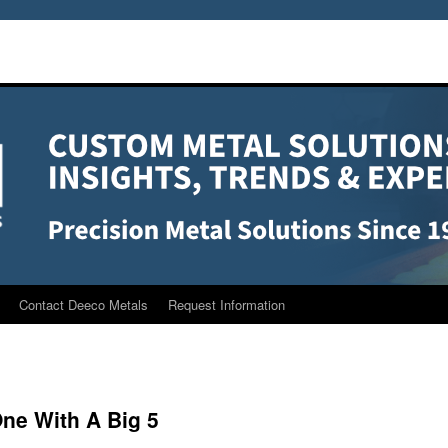
Contact Deeco Metals
Request Information
One With A Big 5