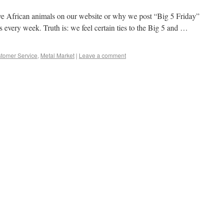
African animals on our website or why we post “Big 5 Friday”
es every week. Truth is: we feel certain ties to the Big 5 and …
tomer Service
,
Metal Market
|
Leave a comment