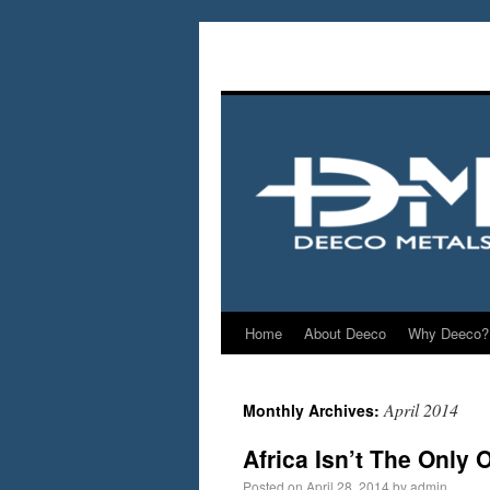
Home
About Deeco
Why Deeco?
April 2014
Monthly Archives:
Africa Isn’t The Only 
Posted on
April 28, 2014
by
admin