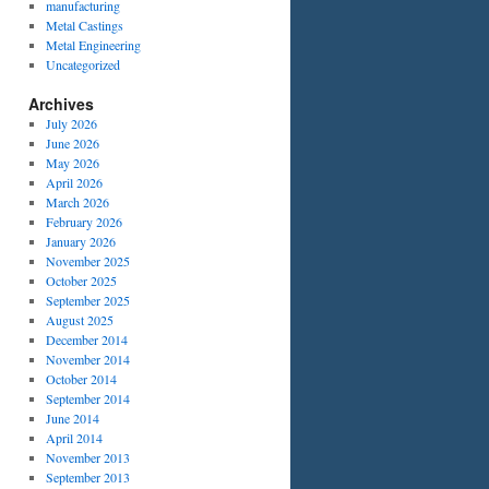
manufacturing
Metal Castings
Metal Engineering
Uncategorized
Archives
July 2026
June 2026
May 2026
April 2026
March 2026
February 2026
January 2026
November 2025
October 2025
September 2025
August 2025
December 2014
November 2014
October 2014
September 2014
June 2014
April 2014
November 2013
September 2013