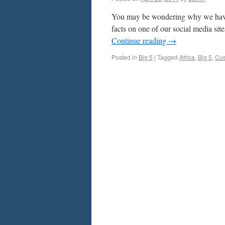
You may be wondering why we have 
facts on one of our social media sit
Continue reading
→
Posted in
Big 5
|
Tagged
Africa
,
Big 5
,
Cus