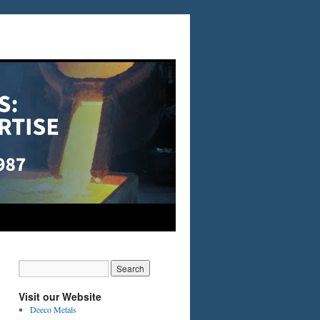
Visit our Website
Deeco Metals