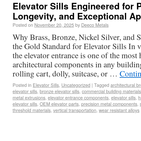
Elevator Sills Engineered for
Longevity, and Exceptional A
Posted on
November 20, 2025
by
Deeco Metals
Why Brass, Bronze, Nickel Silver, and S
the Gold Standard for Elevator Sills In v
the elevator entrance is one of the most
architectural components in any buildin
rolling cart, dolly, suitcase, or …
Conti
Posted in
Elevator Sills
,
Uncategorized
|
Tagged
architectural b
elevator sills
,
bronze elevator sills
,
commercial building materials
metal extrusions
,
elevator entrance components
,
elevator sills
,
h
elevator sills
,
OEM elevator parts
,
precision metal components
,
threshold materials
,
vertical transportation
,
wear resistant alloys