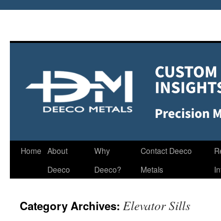
Home
About
Why
Contact Deeco
R
Deeco
Deeco?
Metals
I
Elevator Sills
Category Archives: