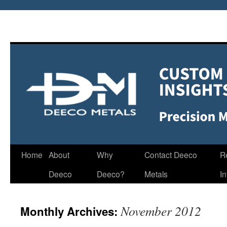
Home
About
Why
Contact Deeco
R
Deeco
Deeco?
Metals
I
November 2012
Monthly Archives: