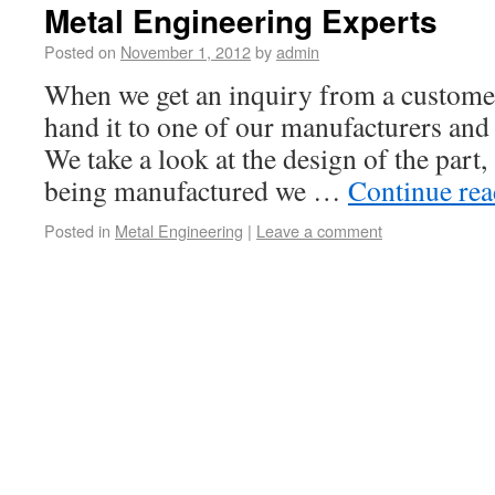
Metal Engineering Experts
Posted on
November 1, 2012
by
admin
When we get an inquiry from a customer
hand it to one of our manufacturers and 
We take a look at the design of the part, 
being manufactured we …
Continue re
Posted in
Metal Engineering
|
Leave a comment