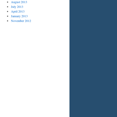
August 2013
July 2013
April 2013
January 2013
November 2012