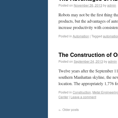
Posted on
November 26, 2013
by
admin
Robots may not be the first thing t
products, but the advantages of aut
increase productivity with consiste
Posted in
Automation
|
Tagged
automatio
The Construction of O
Posted on
September 24, 2013
by
admin
Twelve years after the September 11
southern Manhattan skyline, the new
location. The appropriately 1,776 f
Posted in
Construction
,
Metal Engineerin
Center
|
Leave a comment
←
Older posts