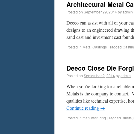
Architectural Metal C
Posted on
September 29, 2014
by
admin
Deeco can assist with all of your ca
designs to an engineered drawing tha
sand cast and investment cast fou
Posted in
Metal Castings
|
Tagged
Castin
Deeco Close Die Forg
Posted on
September 2, 2014
by
admin
When you’re looking for a reliable 
Metals is the company to contact. 
qualities like technical expertise,
Continue reading
→
Posted in
manufacturing
|
Tagged
Billets
,