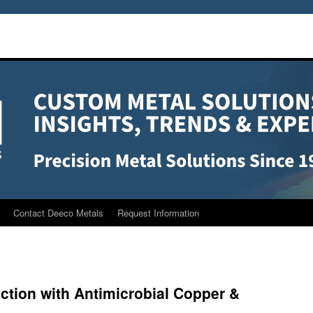
Contact Deeco Metals
Request Information
ction with Antimicrobial Copper &