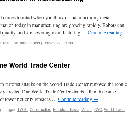
hat comes to mind when you think of manufacturing metal
omation today in manufacturing are growing rapidly. Robots can
nt quality, and are lowering manufacturing …
Continue reading
→
n
,
Manufacturing
,
robots
|
Leave a comment
ne World Trade Center
th terrorist attacks on the World Trade Center removed the iconic
ly erected One World Trade Center stands tall in that same
oot tower not only replaces …
Continue reading
→
g
|
Tagged
1WTC
,
Construction
,
Freedom Tower
,
Metals
,
NYC
,
World Trade