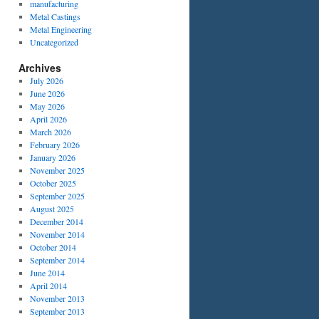
manufacturing
Metal Castings
Metal Engineering
Uncategorized
Archives
July 2026
June 2026
May 2026
April 2026
March 2026
February 2026
January 2026
November 2025
October 2025
September 2025
August 2025
December 2014
November 2014
October 2014
September 2014
June 2014
April 2014
November 2013
September 2013