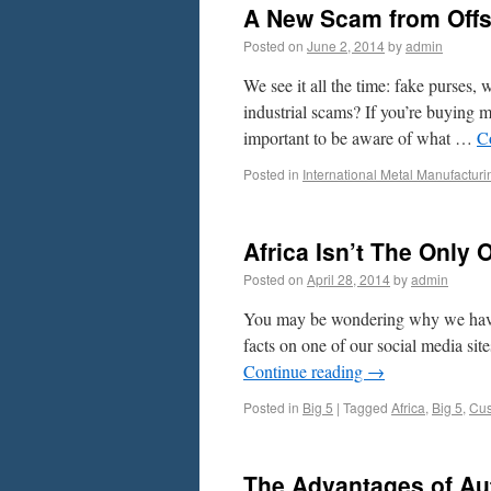
A New Scam from Offsh
Posted on
June 2, 2014
by
admin
We see it all the time: fake purses,
industrial scams? If you’re buying me
important to be aware of what …
C
Posted in
International Metal Manufacturi
Africa Isn’t The Only 
Posted on
April 28, 2014
by
admin
You may be wondering why we have 
facts on one of our social media sit
Continue reading
→
Posted in
Big 5
|
Tagged
Africa
,
Big 5
,
Cus
The Advantages of Au