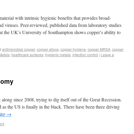
aterial with intrinsic hygienic benefits that provides broad-
nd viruses. Peer-reviewed, published data from laboratory studies
at the UK’s University of Southampton shows copper’s ability to
d
antimicrobial copper
,
copper alloys
,
copper hygiene
,
copper MRSA
,
copper
Metals
,
healthcare surfaces
,
hygienic metals
,
infection control
|
Leave a
nomy
ong since 2008, trying to dig itself out of the Great Recession.
as the US is finally in the black. There have been three driving
ding
→
ent