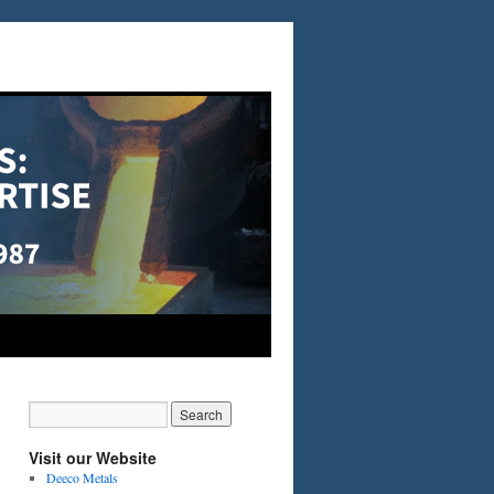
Visit our Website
Deeco Metals