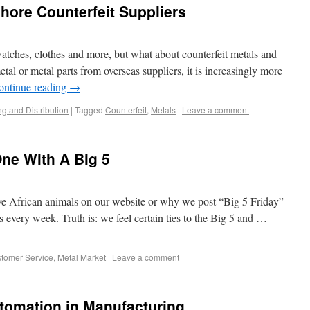
ore Counterfeit Suppliers
 watches, clothes and more, but what about counterfeit metals and
tal or metal parts from overseas suppliers, it is increasingly more
ontinue reading
→
ng and Distribution
|
Tagged
Counterfeit
,
Metals
|
Leave a comment
One With A Big 5
African animals on our website or why we post “Big 5 Friday”
es every week. Truth is: we feel certain ties to the Big 5 and …
tomer Service
,
Metal Market
|
Leave a comment
tomation in Manufacturing