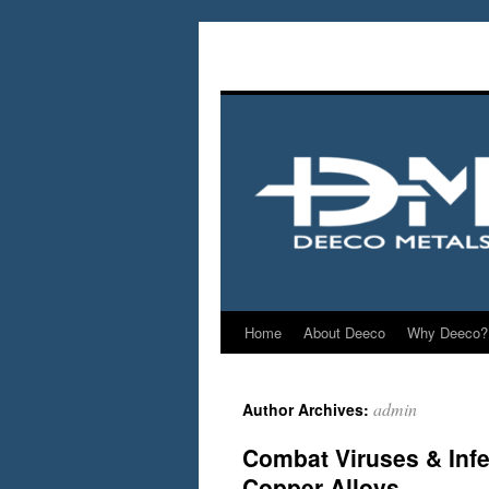
Home
About Deeco
Why Deeco?
admin
Author Archives:
Combat Viruses & Infe
Copper Alloys