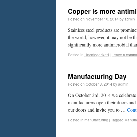
Copper is more antimic
Posted on
November 10, 2014
by
admin
Stainless steel products are promine
the world; however, it may not be th
significantly more antimicrobial th
Posted in
Uncategorized
|
Leave a comm
Manufacturing Day
Posted on
October 3, 2014
by
admin
On October 3rd, 2014 we celebrate 
manufacturers open their doors and 
our doors and invite you to …
Cont
Posted in
manufacturing
|
Tagged
Manufa