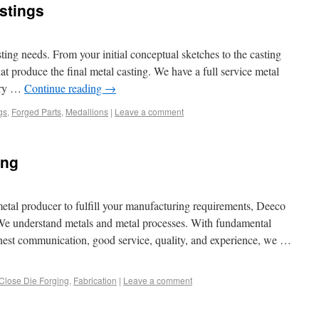
astings
sting needs. From your initial conceptual sketches to the casting
t produce the final metal casting. We have a full service metal
ndry …
Continue reading
→
gs
,
Forged Parts
,
Medallions
|
Leave a comment
ing
metal producer to fulfill your manufacturing requirements, Deeco
We understand metals and metal processes. With fundamental
 honest communication, good service, quality, and experience, we …
Close Die Forging
,
Fabrication
|
Leave a comment