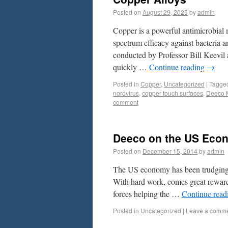
Posted on
August 29, 2025
by
admin
Copper is a powerful antimicrobial m
spectrum efficacy against bacteria a
conducted by Professor Bill Keevil 
quickly …
Continue reading
→
Posted in
Copper
,
Uncategorized
|
Tagge
norovirus
,
copper touch surfaces
,
Deeco 
comment
Deeco on the US Eco
Posted on
December 15, 2014
by
admin
The US economy has been trudging al
With hard work, comes great reward 
forces helping the …
Continue rea
Posted in
Uncategorized
|
Leave a comm