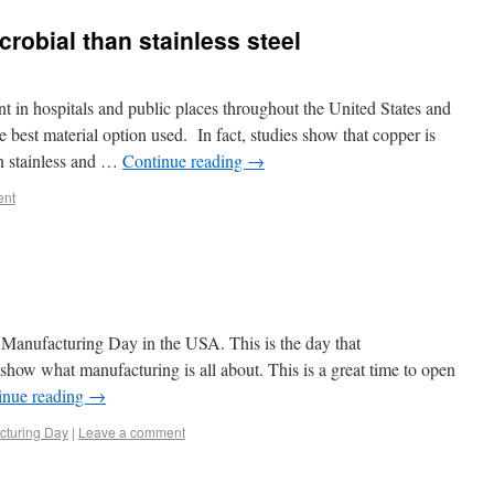
robial than stainless steel
nt in hospitals and public places throughout the United States and
e best material option used. In fact, studies show that copper is
an stainless and …
Continue reading
→
ent
Manufacturing Day in the USA. This is the day that
show what manufacturing is all about. This is a great time to open
inue reading
→
cturing Day
|
Leave a comment