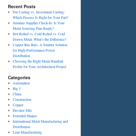
Recent Posts
Die Casting vs. Investment Casting:
Which Process Is Right for Your Part?
Summer Supplier Check-In: Is Your
Metal Sourcing Plan Ready?
Hot Rolled vs. Cold Rolled vs. Cold
Drawn Metal: What’s the Difference?
Copper Bus Bars: A Smarter Solution
for High-Performance Power
Distribution
Choosing the Right Metal Handrail
Profile for Your Architectural Project
Categories
Automation
Big 5
China
Construction
Copper
Elevator Sills
Extruded Shapes
International Metal Manufacturing and
Distribution
Lean Manufacturing