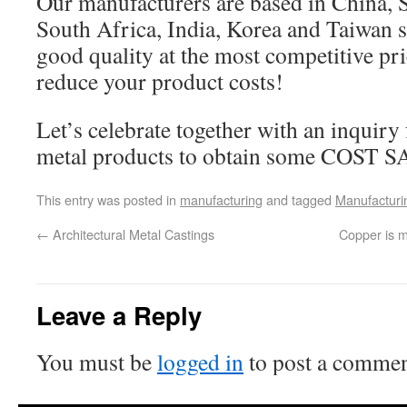
Our manufacturers are based in China, Sp
South Africa, India, Korea and Taiwan 
good quality at the most competitive pri
reduce your product costs!
Let’s celebrate together with an inquir
metal products to obtain some COST 
This entry was posted in
manufacturing
and tagged
Manufacturi
←
Architectural Metal Castings
Copper is m
Leave a Reply
You must be
logged in
to post a commen