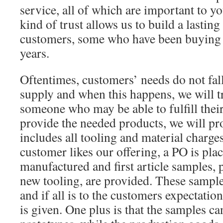
service, all of which are important to y
kind of trust allows us to build a lasting
customers, some who have been buying 
years.
Oftentimes, customers’ needs do not fal
supply and when this happens, we will 
someone who may be able to fulfill their
provide the needed products, we will pr
includes all tooling and material charges
customer likes our offering, a PO is plac
manufactured and first article samples,
new tooling, are provided. These sample
and if all is to the customers expectatio
is given. One plus is that the samples ca