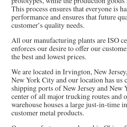
prototypes, while the production goods 
This process ensures that everyone is h
performance and ensures that future qua
customer’s quality needs.
All our manufacturing plants are ISO cer
enforces our desire to offer our custome
the best and lowest prices.
We are located in Irvington, New Jersey
New York City and our location has us 
shipping ports of New Jersey and New 
center of all major trucking routes and o
warehouse houses a large just-in-time in
customer metal products.