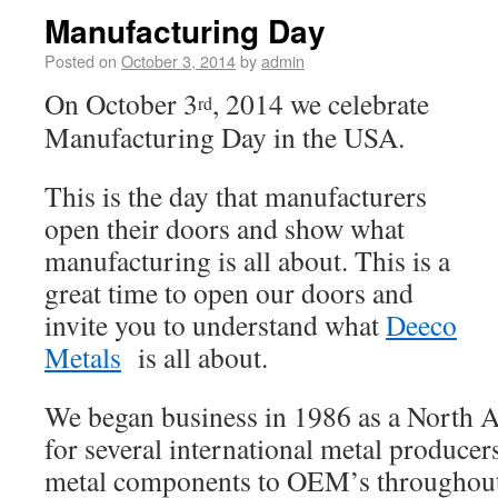
Manufacturing Day
Posted on
October 3, 2014
by
admin
On October 3
, 2014 we celebrate
rd
Manufacturing Day in the USA.
This is the day that manufacturers
open their doors and show what
manufacturing is all about. This is a
great time to open our doors and
invite you to understand what
Deeco
Metals
is all about.
We began business in 1986 as a North A
for several international metal produce
metal components to OEM’s throughou