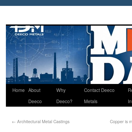
Home
About
Why
Contact Deeco
R
Deeco
Deeco?
Metals
I
←
Architectural Metal Castings
Copper is m