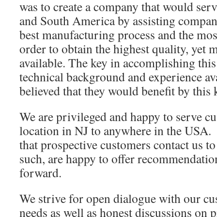
was to create a company that would ser
and South America by assisting compani
best manufacturing process and the most
order to obtain the highest quality, yet m
available. The key in accomplishing thi
technical background and experience av
believed that they would benefit by this
We are privileged and happy to serve c
location in NJ to anywhere in the USA. 
that prospective customers contact us to 
such, are happy to offer recommendati
forward.
We strive for open dialogue with our cu
needs as well as honest discussions on p