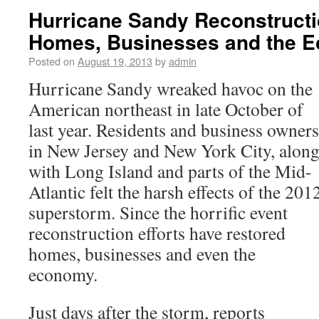
Hurricane Sandy Reconstructi
Homes, Businesses and the 
Posted on
August 19, 2013
by
admin
Hurricane Sandy wreaked havoc on the
American northeast in late October of
last year. Residents and business owners
in New Jersey and New York City, alon
with Long Island and parts of the Mid-
Atlantic felt the harsh effects of the 201
superstorm. Since the horrific event
reconstruction efforts have restored
homes, businesses and even the
economy.
Just days after the storm, reports