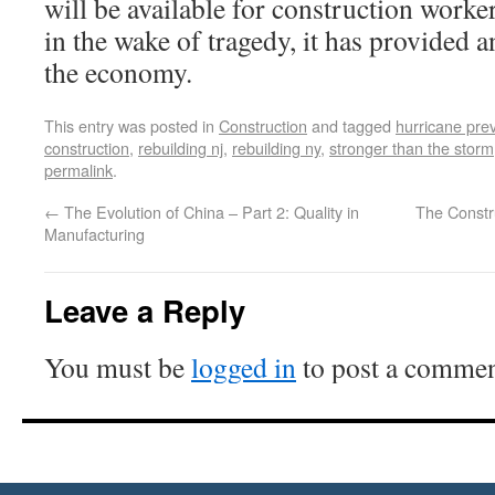
will be available for construction worke
in the wake of tragedy, it has provided 
the economy.
This entry was posted in
Construction
and tagged
hurricane pre
construction
,
rebuilding nj
,
rebuilding ny
,
stronger than the storm
permalink
.
←
The Evolution of China – Part 2: Quality in
The Constr
Manufacturing
Leave a Reply
You must be
logged in
to post a commen