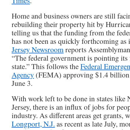
Times
.
Home and business owners are still faci
rebuilding their property hit by Hurrica
telling us that the funding from the fe
has not been as quickly forthcoming as i
Jersey Newsroom
reports Assemblyman 
“The federal government is pointing its 
state.” This follows the
Federal Emerge
Agency
(FEMA) approving $1.4 billion i
June 3.
With work left to be done in states lik
Jersey, there is an influx of jobs for peo
industry. As different areas get grants, 
Longport, N.J.
as recent as late July, mo