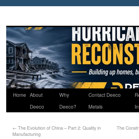
Home
About
Why
Contact Deeco
R
Deeco
Deeco?
Metals
I
←
The Evolution of China – Part 2: Quality in
The Constr
Manufacturing