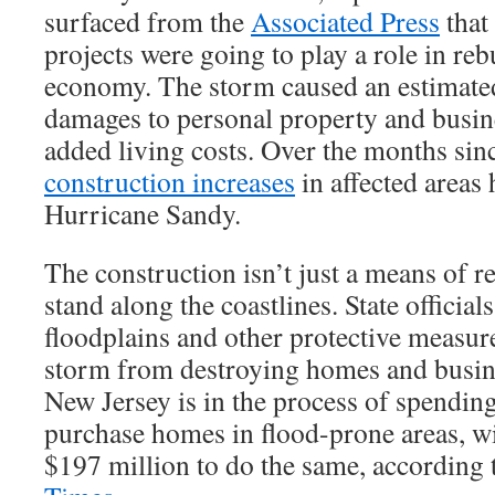
surfaced from the
Associated Press
that
projects were going to play a role in re
economy. The storm caused an estimated
damages to personal property and busin
added living costs. Over the months sin
construction increases
in affected areas 
Hurricane Sandy.
The construction isn’t just a means of r
stand along the coastlines. State official
floodplains and other protective measure
storm from destroying homes and busine
New Jersey is in the process of spendin
purchase homes in flood-prone areas, 
$197 million to do the same, according 