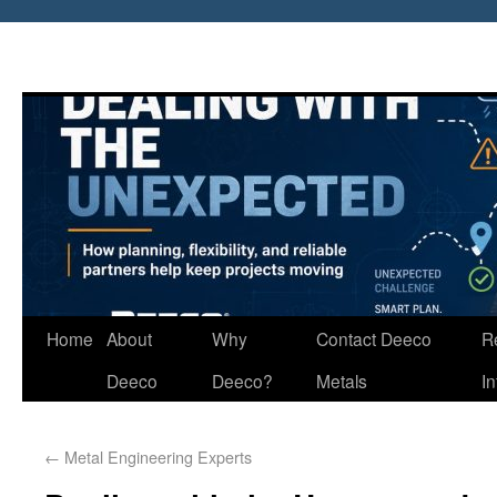
Home
About
Why
Contact Deeco
R
Deeco
Deeco?
Metals
I
←
Metal Engineering Experts