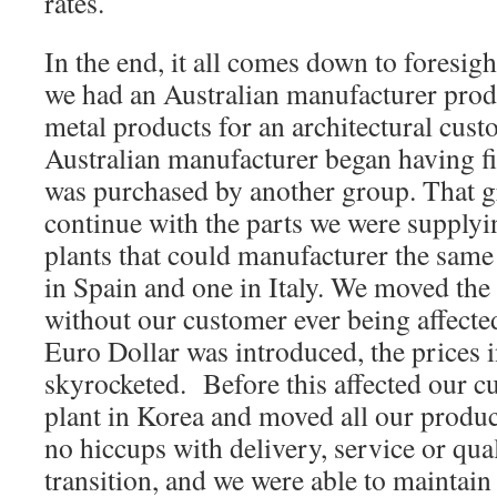
rates.
In the end, it all comes down to foresigh
we had an Australian manufacturer prod
metal products for an architectural cust
Australian manufacturer began having f
was purchased by another group. That g
continue with the parts we were supplyi
plants that could manufacturer the same
in Spain and one in Italy. We moved the 
without our customer ever being affecte
Euro Dollar was introduced, the prices i
skyrocketed. Before this affected our c
plant in Korea and moved all our produc
no hiccups with delivery, service or qual
transition, and we were able to maintain