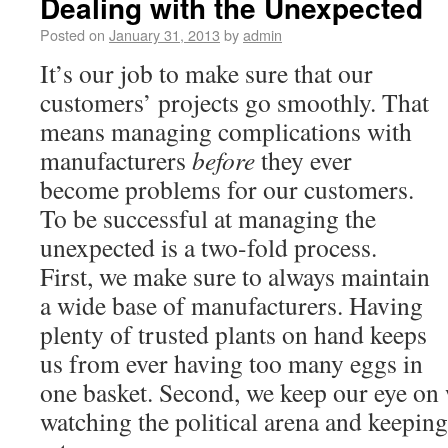
Dealing with the Unexpected
Posted on
January 31, 2013
by
admin
It’s our job to make sure that our
customers’ projects go smoothly. That
means managing complications with
manufacturers
before
they ever
become problems for our customers.
To be successful at managing the
unexpected is a two-fold process.
First, we make sure to always maintain
a wide base of manufacturers. Having
plenty of trusted plants on hand keeps
us from ever having too many eggs in
one basket. Second, we keep our eye on 
watching the political arena and keeping