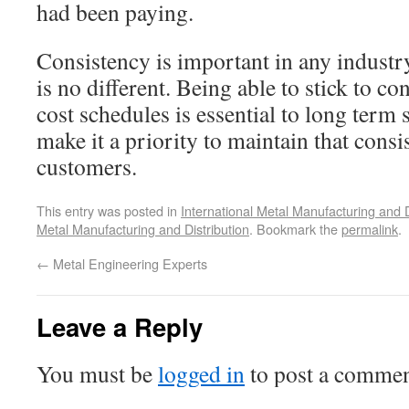
had been paying.
Consistency is important in any indust
is no different. Being able to stick to c
cost schedules is essential to long term
make it a priority to maintain that consi
customers.
This entry was posted in
International Metal Manufacturing and D
Metal Manufacturing and Distribution
. Bookmark the
permalink
.
←
Metal Engineering Experts
Leave a Reply
You must be
logged in
to post a commen